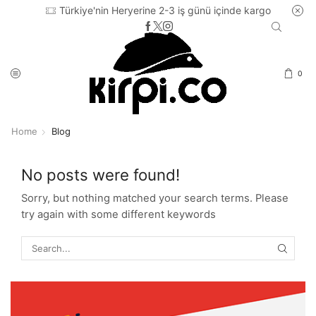
Türkiye'nin Heryerine 2-3 iş günü içinde kargo
0
Home
Blog
No posts were found!
Sorry, but nothing matched your search terms. Please
try again with some different keywords
SEARC