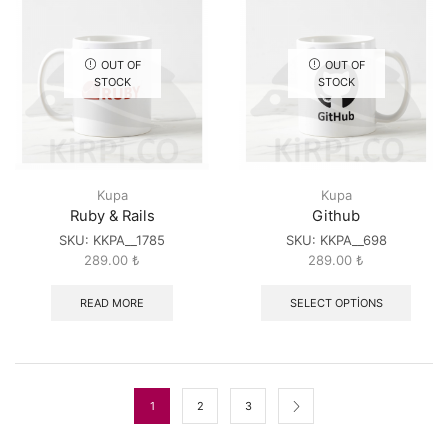
OUT OF
OUT OF
STOCK
STOCK
Kupa
Kupa
Ruby & Rails
Github
SKU:
KKPA__1785
SKU:
KKPA__698
289.00
₺
289.00
₺
READ MORE
SELECT OPTIONS
1
2
3