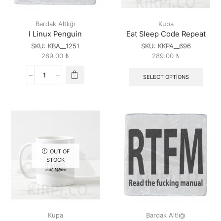
Bardak Altlığı
Kupa
I Linux Penguin
Eat Sleep Code Repeat
SKU:
KBA__1251
SKU:
KKPA__696
289.00
₺
289.00
₺
SELECT OPTIONS
I
Linux
Penguin
quantity
OUT OF
STOCK
Kupa
Bardak Altlığı