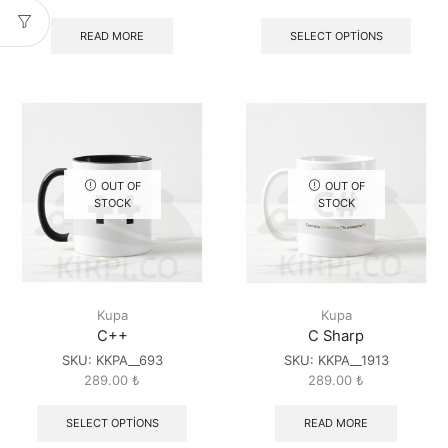
READ MORE
SELECT OPTIONS
OUT OF
OUT OF
STOCK
STOCK
Kupa
Kupa
C++
C Sharp
SKU:
KKPA__693
SKU:
KKPA__1913
289.00
₺
289.00
₺
SELECT OPTIONS
READ MORE