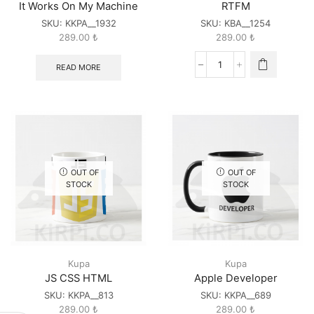
It Works On My Machine
RTFM
SKU:
KKPA__1932
SKU:
KBA__1254
289.00
₺
289.00
₺
READ MORE
RTFM
quantity
OUT OF
OUT OF
STOCK
STOCK
Kupa
Kupa
JS CSS HTML
Apple Developer
SKU:
KKPA__813
SKU:
KKPA__689
289.00
₺
289.00
₺