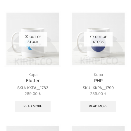
OUT OF
OUT OF
STOCK
STOCK
Kupa
Kupa
Flutter
PHP
SKU:
KKPA__1783
SKU:
KKPA__1799
289.00
₺
289.00
₺
READ MORE
READ MORE