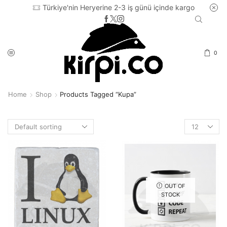
Türkiye'nin Heryerine 2-3 iş günü içinde kargo
0
Home
Shop
Products Tagged “kupa”
Products
per
page
OUT OF
STOCK