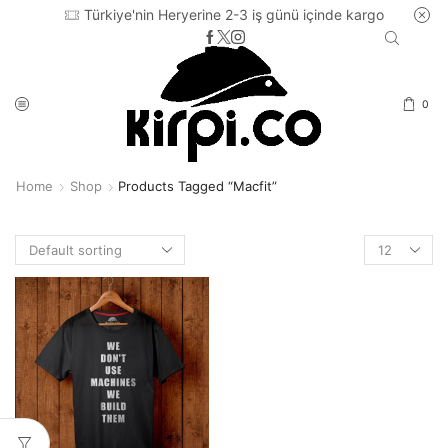
Türkiye'nin Heryerine 2-3 iş günü içinde kargo
0
Home
Shop
Products Tagged “macfit”
Products
per
page