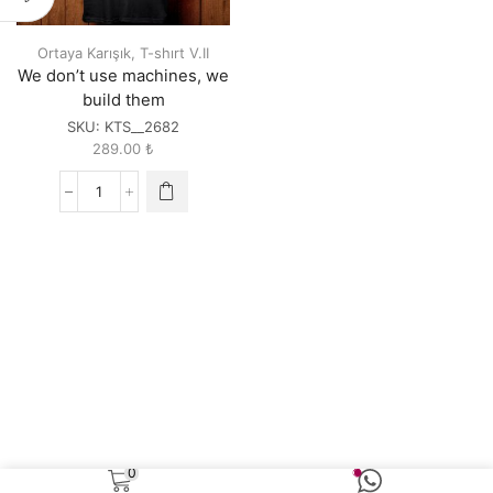
Ortaya Karışık
,
T-shırt V.II
We don’t use machines, we
build them
SKU:
KTS__2682
289.00
₺
We
don't
use
machines,
we
build
them
quantity
0