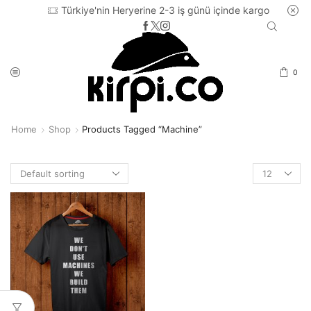
Türkiye'nin Heryerine 2-3 iş günü içinde kargo
0
Home
Shop
Products Tagged “machine”
Products
per
page