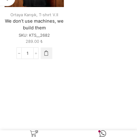
Ortaya Karışık
,
T-shırt V.II
We don’t use machines, we
build them
SKU:
KTS__2682
289.00
₺
We
don't
use
machines,
we
build
them
quantity
0