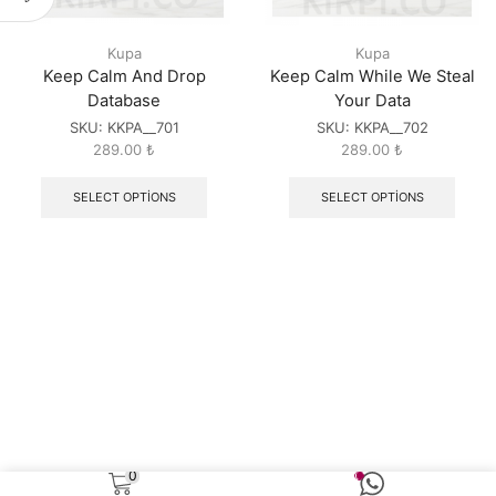
Kupa
Kupa
Keep Calm And Drop
Keep Calm While We Steal
Database
Your Data
SKU:
KKPA__701
SKU:
KKPA__702
289.00
₺
289.00
₺
SELECT OPTIONS
SELECT OPTIONS
0