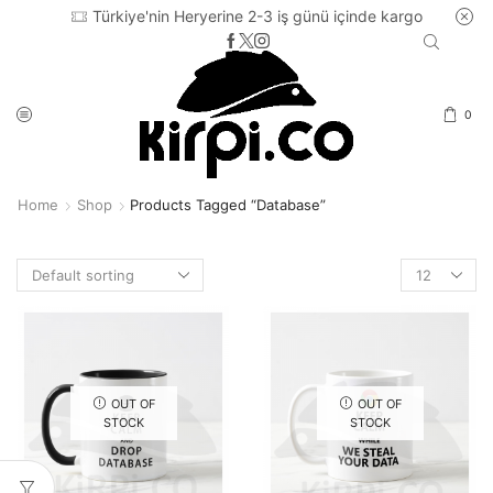
Türkiye'nin Heryerine 2-3 iş günü içinde kargo
0
Home
Shop
Products Tagged “database”
Products
per
page
OUT OF
OUT OF
STOCK
STOCK