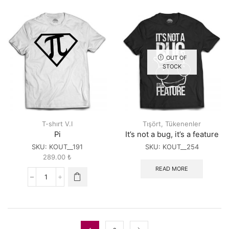
Code
too
Repeat
short...
quantity
quantity
OUT OF
STOCK
T-shırt V.I
Tışört
,
Tükenenler
Pi
It’s not a bug, it’s a feature
SKU:
KOUT__191
SKU:
KOUT__254
289.00
₺
READ MORE
Pi
quantity