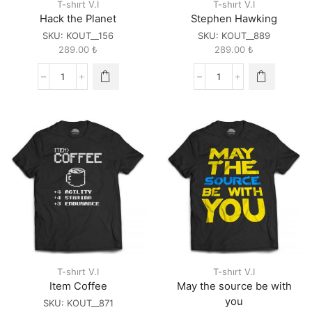
T-shırt V.I
T-shırt V.I
Hack the Planet
Stephen Hawking
SKU:
KOUT__156
SKU:
KOUT__889
289.00
₺
289.00
₺
Hack
Stephen
the
Hawking
Planet
quantity
quantity
T-shırt V.I
T-shırt V.I
Item Coffee
May the source be with
you
SKU:
KOUT__871