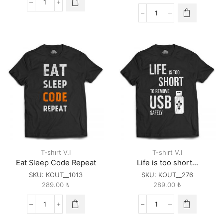
404
Not
You
Found
are
quantity
the
CSS
to
my
HTML
quantity
T-shırt V.I
T-shırt V.I
Eat Sleep Code Repeat
Life is too short…
SKU:
KOUT__1013
SKU:
KOUT__276
289.00
₺
289.00
₺
Eat
Life
Sleep
is