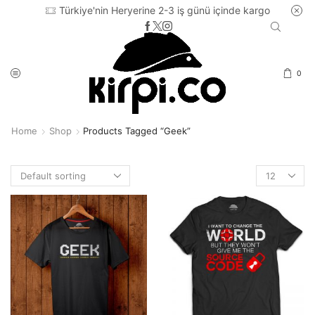
Türkiye'nin Heryerine 2-3 iş günü içinde kargo
0
Home
Shop
Products Tagged “geek”
Products
per
page