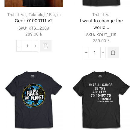
T-shırt V.II
,
Teknoloji / Bilişim
T-shırt V.I
Geek 01000111 v2
I want to change the
world…
SKU:
KTS__2389
289.00
₺
SKU:
KOUT__119
289.00
₺
Geek
01000111
I
v2
want
quantity
to
change
the
world...
quantity