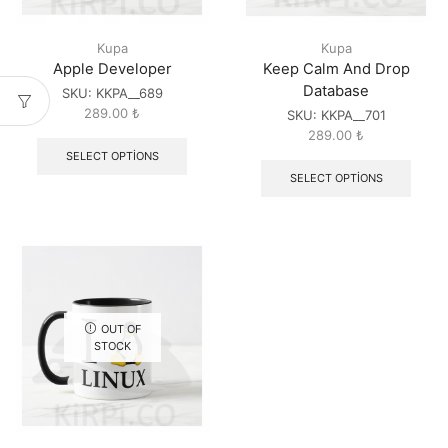
Kupa
Kupa
Apple Developer
Keep Calm And Drop
Database
SKU:
KKPA__689
289.00
₺
SKU:
KKPA__701
289.00
₺
SELECT OPTIONS
SELECT OPTIONS
OUT OF
STOCK