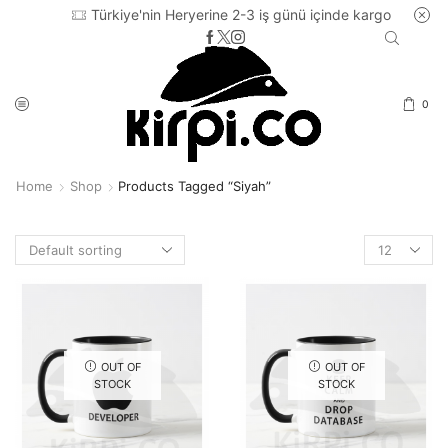
Türkiye'nin Heryerine 2-3 iş günü içinde kargo
0
Home
Shop
Products Tagged “siyah”
Products
per
page
OUT OF
OUT OF
STOCK
STOCK