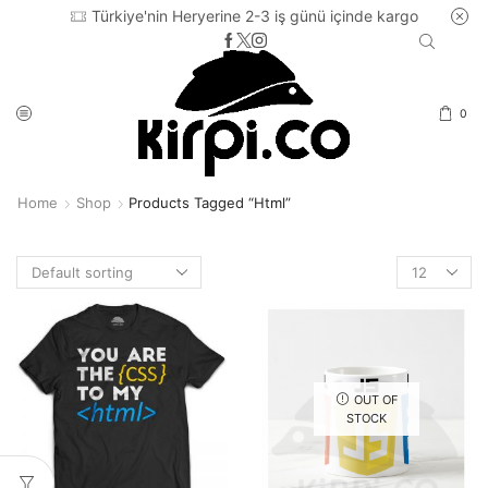
Türkiye'nin Heryerine 2-3 iş günü içinde kargo
0
Home
Shop
Products Tagged “html”
Products
per
page
OUT OF
STOCK