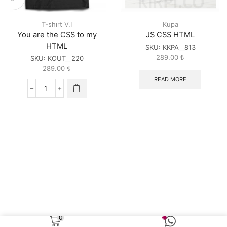
T-shırt V.I
Kupa
You are the CSS to my
JS CSS HTML
HTML
SKU:
KKPA__813
289.00
₺
SKU:
KOUT__220
289.00
₺
READ MORE
You
are
the
CSS
to
my
HTML
quantity
0