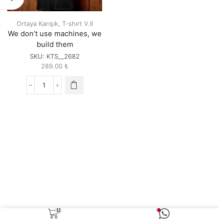
Ortaya Karışık
,
T-shırt V.II
We don’t use machines, we
build them
SKU:
KTS__2682
289.00
₺
We
don't
use
machines,
we
build
them
quantity
0