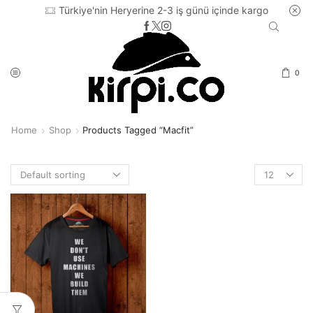
Türkiye'nin Heryerine 2-3 iş günü içinde kargo
0
Home
Shop
Products Tagged “macfit”
Products
per
page