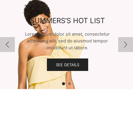
SUMMERS’S HOT LIST
Lorem ipsum dolor sit amet, consectetur
adipiscing elit, sed do eiusmod tempor
incididunt ut labore.
SEE DETAILS