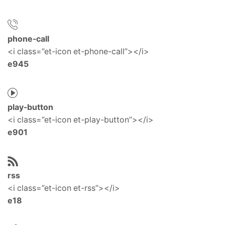
phone-call
<i class=”et-icon et-phone-call”></i>
e945
play-button
<i class=”et-icon et-play-button”></i>
e901
rss
<i class=”et-icon et-rss”></i>
e18