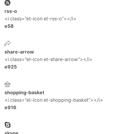
rss-o
<i class=”et-icon et-rss-o”></i>
e58
share-arrow
<i class=”et-icon et-share-arrow”></i>
e925
shopping-basket
<i class=”et-icon et-shopping-basket”></i>
e916
skype