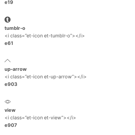
e19
tumblr-o
<i class=”et-icon et-tumblr-o”></i>
e61
up-arrow
<i class=”et-icon et-up-arrow”></i>
e903
view
<i class=”et-icon et-view”></i>
e907