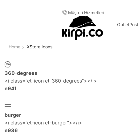
Müşteri Hizmetleri
Outlet
Pos
Home
XStore Icons
360-degrees
<i class=”et-icon et-360-degrees”></i>
e94f
burger
<i class=”et-icon et-burger”></i>
e936