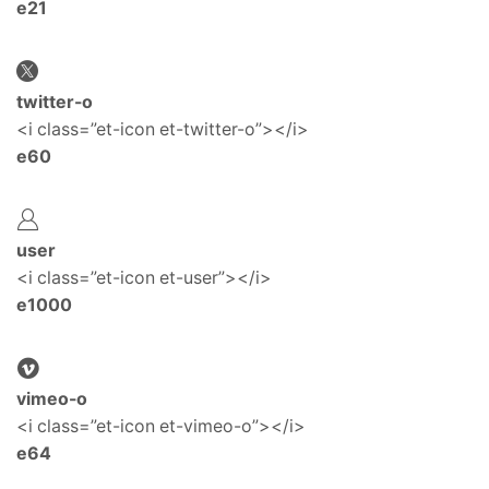
e21
twitter-o
<i class=”et-icon et-twitter-o”></i>
e60
user
<i class=”et-icon et-user”></i>
e1000
vimeo-o
<i class=”et-icon et-vimeo-o”></i>
e64