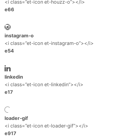
<i class=”et-icon et-houzz-o”></i>
e66
instagram-o
<i class=”et-icon et-instagram-o”></i>
e54
linkedin
<i class=”et-icon et-linkedin”></i>
e17
loader-gif
<i class=”et-icon et-loader-gif”></i>
e917