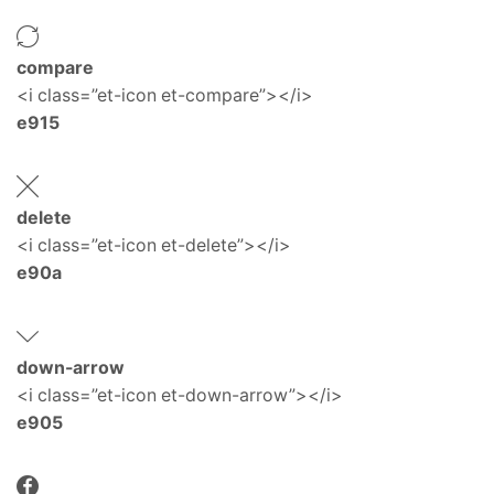
compare
<i class=”et-icon et-compare”></i>
e915
delete
<i class=”et-icon et-delete”></i>
e90a
down-arrow
<i class=”et-icon et-down-arrow”></i>
e905