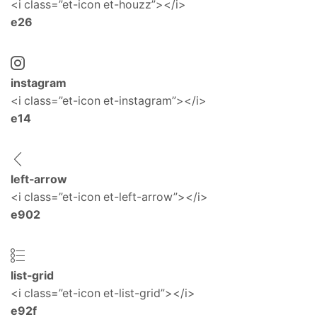
<i class=”et-icon et-houzz”></i>
e26
instagram
<i class=”et-icon et-instagram”></i>
e14
left-arrow
<i class=”et-icon et-left-arrow”></i>
e902
list-grid
<i class=”et-icon et-list-grid”></i>
e92f