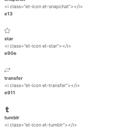
<i class=”et-icon et-snapchat”></i>
e13
star
<i class=”et-icon et-star”></i>
e90e
transfer
<i class=”et-icon et-transfer”></i>
e911
tumblr
<i class=”et-icon et-tumblr”></i>