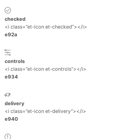
checked
<i class=”et-icon et-checked”></i>
e92a
controls
<i class=”et-icon et-controls”></i>
e934
delivery
<i class=”et-icon et-delivery”></i>
e940