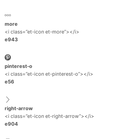
more
<i class=”et-icon et-more”></i>
e943
pinterest-o
<i class=”et-icon et-pinterest-o”></i>
e56
right-arrow
<i class=”et-icon et-right-arrow”></i>
e904