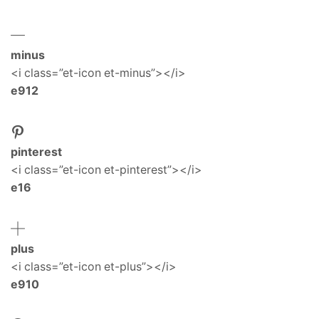
minus
<i class=”et-icon et-minus”></i>
e912
pinterest
<i class=”et-icon et-pinterest”></i>
e16
plus
<i class=”et-icon et-plus”></i>
e910