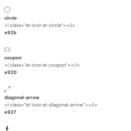
circle
<i class=”et-icon et-circle”></i>
e92b
coupon
<i class=”et-icon et-coupon”></i>
e920
diagonal-arrow
<i class=”et-icon et-diagonal-arrow”></i>
e927