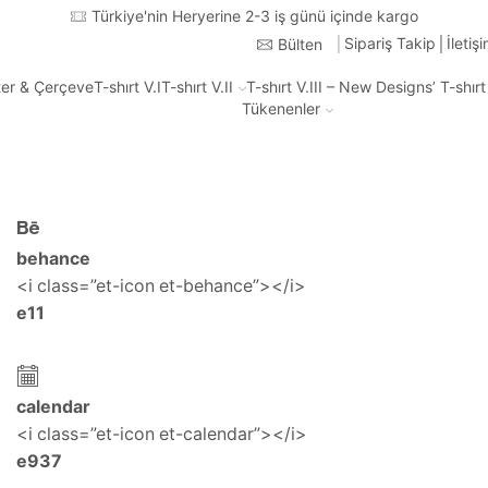
Türkiye'nin Heryerine 2-3 iş günü içinde kargo
Sipariş Takip
İletiş
Bülten
ter & Çerçeve
T-shırt V.I
T-shırt V.II
T-shırt V.III – New Designs’ T-shır
Tükenenler
behance
<i class=”et-icon et-behance”></i>
e11
calendar
<i class=”et-icon et-calendar”></i>
e937