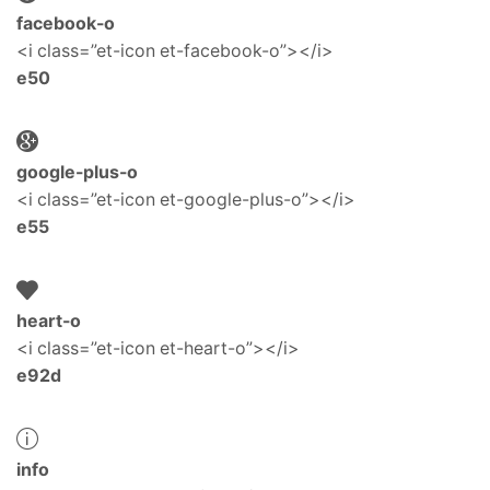
facebook-o
<i class=”et-icon et-facebook-o”></i>
e50
google-plus-o
<i class=”et-icon et-google-plus-o”></i>
e55
heart-o
<i class=”et-icon et-heart-o”></i>
e92d
info