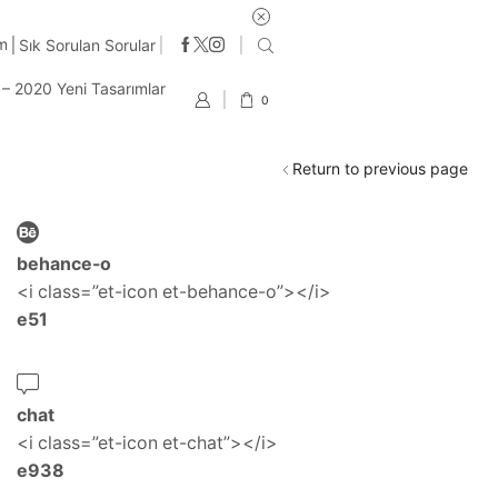
im
Sık Sorulan Sorular
t – 2020 Yeni Tasarımlar
0
Return to previous page
behance-o
<i class=”et-icon et-behance-o”></i>
e51
chat
<i class=”et-icon et-chat”></i>
e938