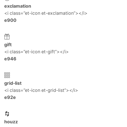
exclamation
<i class=”et-icon et-exclamation”></i>
e900
gift
<i class=”et-icon et-gift”></i>
e946
grid-list
<i class=”et-icon et-grid-list”></i>
e92e
houzz