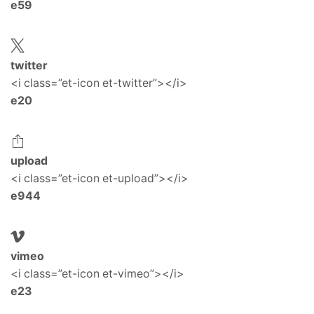
e59
twitter
<i class=”et-icon et-twitter”></i>
e20
upload
<i class=”et-icon et-upload”></i>
e944
vimeo
<i class=”et-icon et-vimeo”></i>
e23