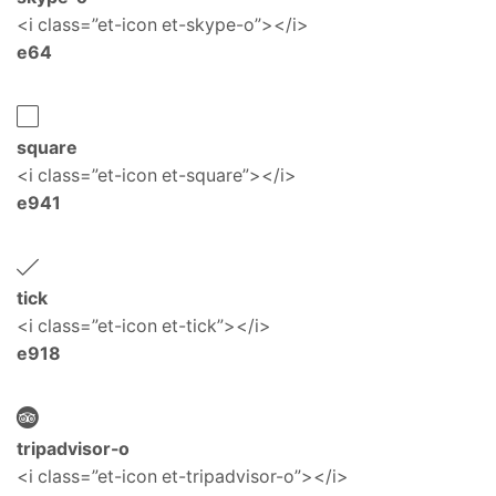
<i class=”et-icon et-skype-o”></i>
e64
square
<i class=”et-icon et-square”></i>
e941
tick
<i class=”et-icon et-tick”></i>
e918
tripadvisor-o
<i class=”et-icon et-tripadvisor-o”></i>