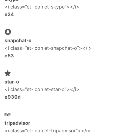
<i class=”et-icon et-skype”></i>
e24
snapchat-o
<i class=”et-icon et-snapchat-o”></i>
e53
star-o
<i class=”et-icon et-star-o”></i>
e930d
tripadvisor
<i class=”et-icon et-tripadvisor”></i>