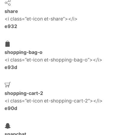
share
<i class=”et-icon et-share”></i>
e932
shopping-bag-o
<i class=”et-icon et-shopping-bag-o”></i>
e93d
shopping-cart-2
<i class=”et-icon et-shopping-cart-2″></i>
e90d
snapchat