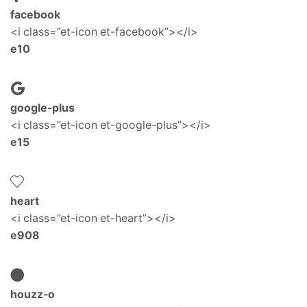
facebook
<i class=”et-icon et-facebook”></i>
e10
google-plus
<i class=”et-icon et-google-plus”></i>
e15
heart
<i class=”et-icon et-heart”></i>
e908
houzz-o