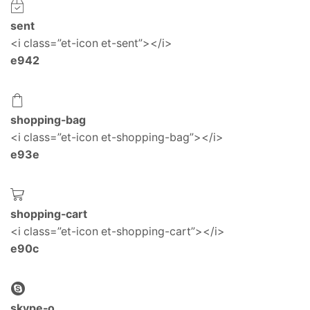
sent
<i class=”et-icon et-sent”></i>
e942
shopping-bag
<i class=”et-icon et-shopping-bag”></i>
e93e
shopping-cart
<i class=”et-icon et-shopping-cart”></i>
e90c
skype-o