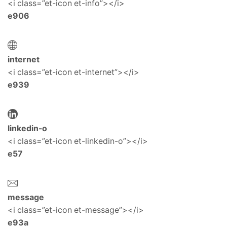
<i class=”et-icon et-info”></i>
e906
internet
<i class=”et-icon et-internet”></i>
e939
linkedin-o
<i class=”et-icon et-linkedin-o”></i>
e57
message
<i class=”et-icon et-message”></i>
e93a