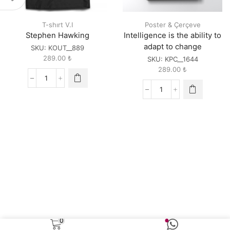
T-shırt V.I
Poster & Çerçeve
Stephen Hawking
Intelligence is the ability to
adapt to change
SKU:
KOUT__889
289.00
₺
SKU:
KPC__1644
289.00
₺
Stephen
Hawking
Intelligence
quantity
is
the
ability
to
adapt
to
change
quantity
0