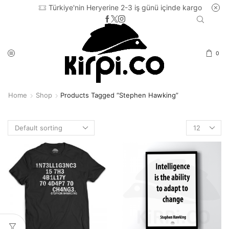
Türkiye'nin Heryerine 2-3 iş günü içinde kargo
0
Home
Shop
Products Tagged “Stephen Hawking”
Products
per
page