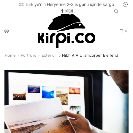
Türkiye'nin Heryerine 2-3 iş günü içinde kargo
0
Home
Portfolio
Exterior
Nibh A A Ullamcorper Eleifend