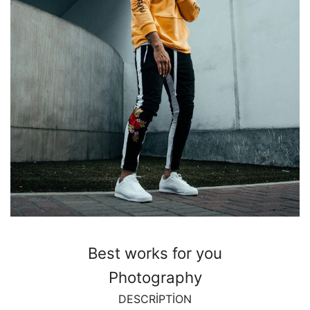
Best works for you
Photography
DESCRIPTION