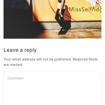
Leave a reply
Your email address will not be published. Required fields
are marked